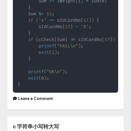
        Sum 
+=
 iWeight
[
i
]
*
 iDate
;
}
    Sum 
%=
11
;
if
(
'x'
==
 sIdCardNo
[
17
]
)
{
        sIdCardNo
[
17
]
=
'X'
;
}
if
(
cCheck
[
Sum
]
!=
 sIdCardNo
[
17
]
)
{
printf
(
"FAIL\n"
)
;
exit
(
1
)
;
}
printf
(
"OK\n"
)
;
exit
(
0
)
;
}
Leave a Comment
c 字符串小写转大写