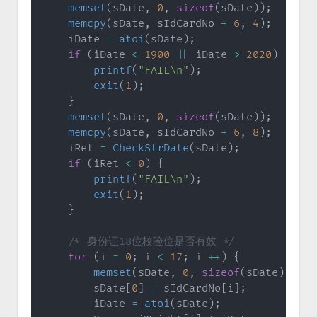
memset
(
sDate
,
0
,
sizeof
(
sDate
)
)
;
memcpy
(
sDate
,
 sIdCardNo 
+
6
,
4
)
;
    iDate 
=
atoi
(
sDate
)
;
if
(
iDate 
<
1900
||
 iDate 
>
2020
)
{
printf
(
"FAIL\n"
)
;
exit
(
1
)
;
}
memset
(
sDate
,
0
,
sizeof
(
sDate
)
)
;
memcpy
(
sDate
,
 sIdCardNo 
+
6
,
8
)
;
    iRet 
=
CheckStrDate
(
sDate
)
;
if
(
iRet 
<
0
)
{
printf
(
"FAIL\n"
)
;
exit
(
1
)
;
}
/* 身份证18位校验位是否有效 */
for
(
i 
=
0
;
 i 
<
17
;
 i 
++
)
{
memset
(
sDate
,
0
,
sizeof
(
sDate
)
)
;
        sDate
[
0
]
=
 sIdCardNo
[
i
]
;
        iDate 
=
atoi
(
sDate
)
;