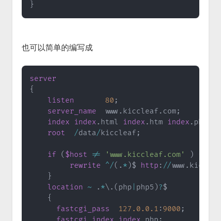
}
也可以简单的编写成
server
{
listen
80
;
server_name
  www
.
kiccleaf
.
com
;
index
index
.
html 
index
.
htm 
index
.
php
;
root
/
data
/
kiccleaf
;
if
(
$host
!=
'www.kiccleaf.com'
)
{
rewrite
^
/
(
.
*
)
$ 
http
:
/
/
www
.
kicclea
}
location
~
.
*
\
.
(
php
|
php5
)
?
$

{
fastcgi_pass
127.0
.0
.1
:
9000
;
fastcgi_index
index
.
php
;