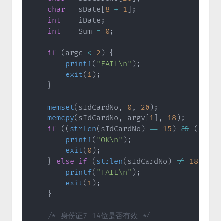
char
   sDate
[
8
+
1
]
;
int
    iDate
;
int
    Sum 
=
0
;
if
(
argc 
<
2
)
{
printf
(
"FAIL\n"
)
;
exit
(
1
)
;
}
memset
(
sIdCardNo
,
0
,
20
)
;
memcpy
(
sIdCardNo
,
 argv
[
1
]
,
18
)
;
if
(
(
strlen
(
sIdCardNo
)
==
15
)
&&
(
(
iRet
printf
(
"OK\n"
)
;
exit
(
0
)
;
}
else
if
(
strlen
(
sIdCardNo
)
!=
18
)
{
printf
(
"FAIL\n"
)
;
exit
(
1
)
;
}
/* 身份证7-14位是否有效 */