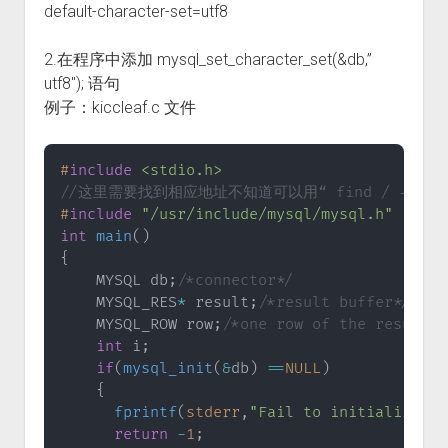
default-character-set=utf8
2.在程序中添加 mysql_set_character_set(&db,”
utf8″); 语句
例子：kiccleaf.c 文件
#
include
<stdio.h>
//这里需要找到相应地址不知道可以用“ find / -name 
#
include
"/usr/include/mysql/mysql.h"
int
main
(
)
{
    MYSQL db
;
/*connector*/
    MYSQL_RES
*
 result
;
/*result buffer*/
    MYSQL_ROW row
;
/*one row of the result*/
int
 i
;
if
(
mysql_init
(
&
db
)
==
NULL
)
{
fprintf
(
stderr
,
"Fail to initialize th
return
-
1
;