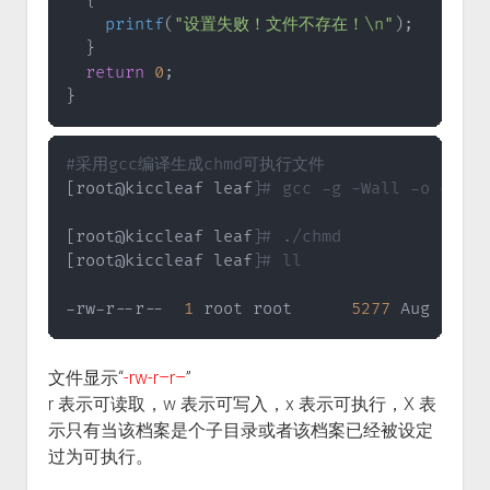
{
printf
(
"设置失败！文件不存在！\n"
)
;
}
return
0
;
}
#采用gcc编译生成chmd可执行文件
[
root@kiccleaf leaf
]
# gcc -g -Wall -o chmd 
[
root@kiccleaf leaf
]
# ./chmd
[
root@kiccleaf leaf
]
# ll
-rw-r--r--  
1
 root root      
5277
 Aug  
9
19
文件显示“
-rw-r–r–
”
r 表示可读取，w 表示可写入，x 表示可执行，X 表
示只有当该档案是个子目录或者该档案已经被设定
过为可执行。