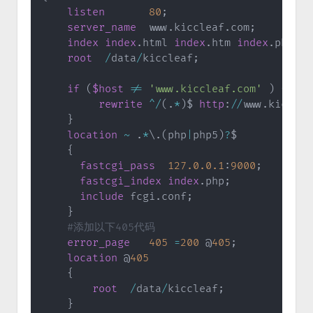
listen
80
;
server_name
  www
.
kiccleaf
.
com
;
index
index
.
html 
index
.
htm 
index
.
php
;
root
/
data
/
kiccleaf
;
if
(
$host
!=
'www.kiccleaf.com'
)
{
rewrite
^
/
(
.
*
)
$ 
http
:
/
/
www
.
kicclea
}
location
~
.
*
\
.
(
php
|
php5
)
?
$

{
fastcgi_pass
127.0
.0
.1
:
9000
;
fastcgi_index
index
.
php
;
include
 fcgi
.
conf
;
}
#添加以下405代码
error_page
405
=
200
 @
405
;
location
 @
405
{
root
/
data
/
kiccleaf
;
}