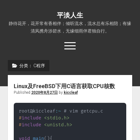
平淡人生
静待花开，花开常有香相伴；倾听流水，流水总有乐相陪；有缘
清风携舟涉碧水，无缘细雨伴君独自行。
open
menu
分类：
C程序
首页
Linux
Linux及FreeBSD下用C语言获取CPU核数
FreeBSD
Published
2020年8月27日
by
kiccleaf
PHP程序
root@kiccleaf
:
~
 # vim getcpu
.
C程序
#
include
<stdio.h>
Python程序
#
include
<unistd.h>
平淡人生
void
main
(
)
{