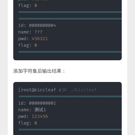
flag: 
0
==
==
==
==
==
==
==
==
==
==
==
==
==
==
==
==
==
==
==
==
==
=
==
==
==
==
==
==
==
==
==
==
==
==
==
==
==
==
==
==
==
==
==
=
id: 0000000004

name: ???

pwd: 
456321
flag: 
0
==
==
==
==
==
==
==
==
==
==
==
==
==
==
==
==
==
==
==
==
==
=
添加字符集后输出结果：
[
root@kiccleaf c
]
# ./kiccleaf
==
==
==
==
==
==
==
==
==
==
==
==
==
==
==
==
==
==
==
==
==
=
id: 0000000001

name: 测试1

pwd: 
123456
flag: 
0
==
==
==
==
==
==
==
==
==
==
==
==
==
==
==
==
==
==
==
==
==
=