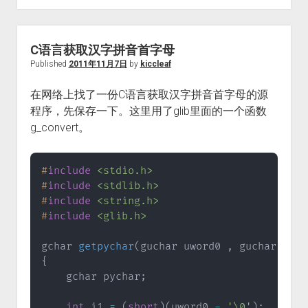
C语言获取汉字拼音首字母
Published
2011年11月7日
by
kiccleaf
在网络上找了一份C语言获取汉字拼音首字母的源
程序，先保存一下。这里用了glib里面的一个函数
g_convert。
#
include
<stdio.h>
#
include
<stdlib.h>
#
include
<string.h>
#
include
<glib.h>
gchar 
getpychar
(
guchar uword0 
,
 guchar uwor
{
    gchar pychar
;
int
 i1 
=
(
short
)
(
uword0 
-
'\0'
)
;