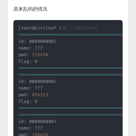
原来乱码的情况
[
root@kiccleaf c
]
# ./kiccleaf
==
==
==
==
==
==
==
==
==
==
==
==
==
==
==
==
==
==
==
==
==
=
id: 0000000001

name: ???

pwd: 
123456
flag: 
0
==
==
==
==
==
==
==
==
==
==
==
==
==
==
==
==
==
==
==
==
==
=
==
==
==
==
==
==
==
==
==
==
==
==
==
==
==
==
==
==
==
==
==
=
id: 0000000002

name: ???

pwd: 
654123
flag: 
0
==
==
==
==
==
==
==
==
==
==
==
==
==
==
==
==
==
==
==
==
==
=
==
==
==
==
==
==
==
==
==
==
==
==
==
==
==
==
==
==
==
==
==
=
id: 0000000003

name: ???

pwd: 
789456