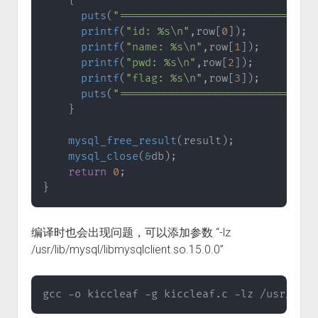
{
puts
(
"===============================
printf
(
"id: %s\n"
,
row
[
0
]
)
;
printf
(
"name: %s\n"
,
row
[
1
]
)
;
printf
(
"pwd: %s\n"
,
row
[
2
]
)
;
printf
(
"flag: %s\n"
,
row
[
3
]
)
;
puts
(
"===============================
}
mysql_free_result
(
result
)
;
mysql_close
(
&
db
)
;
return
0
;
}
编译时也会出现问题，可以添加参数 “-lz
/usr/lib/mysql/libmysqlclient.so.15.0.0”
gcc -o kiccleaf -g kiccleaf.c -lz /usr/lib/