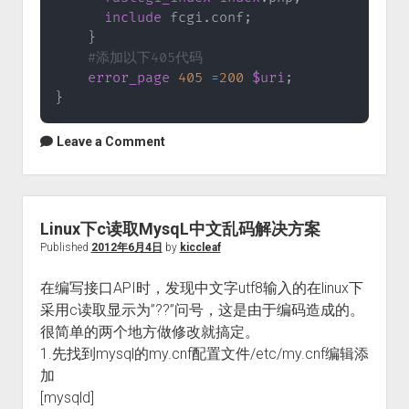
include
 fcgi
.
conf
;
}
#添加以下405代码
error_page
405
=
200
$uri
;
}
Leave a Comment
Linux下c读取MysqL中文乱码解决方案
Published
2012年6月4日
by
kiccleaf
在编写接口API时，发现中文字utf8输入的在linux下
采用c读取显示为”??”问号，这是由于编码造成的。
很简单的两个地方做修改就搞定。
1.先找到mysql的my.cnf配置文件/etc/my.cnf编辑添
加
[mysqld]