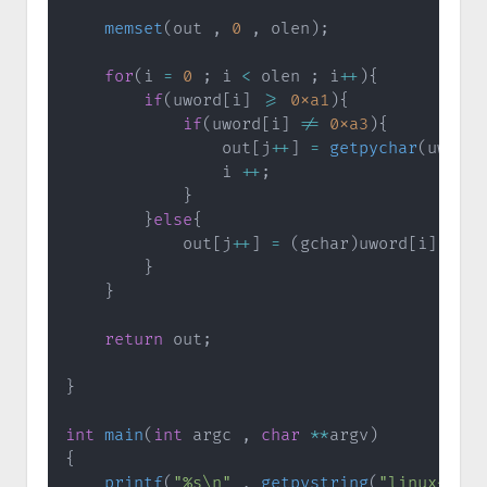
memset
(
out 
,
0
,
 olen
)
;
for
(
i 
=
0
;
 i 
<
 olen 
;
 i
++
)
{
if
(
uword
[
i
]
>=
0xa1
)
{
if
(
uword
[
i
]
!=
0xa3
)
{
                out
[
j
++
]
=
getpychar
(
uword
[
                i 
++
;
}
}
else
{
            out
[
j
++
]
=
(
gchar
)
uword
[
i
]
;
}
}
return
 out
;
}
int
main
(
int
 argc 
,
char
*
*
argv
)
{
printf
(
"%s\n"
,
getpystring
(
"linux是一