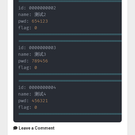
==
==
==
==
==
==
==
==
==
==
==
==
==
==
==
==
==
==
==
==
==
=
id: 0000000002

name: 测试2

pwd: 
654123
flag: 
0
==
==
==
==
==
==
==
==
==
==
==
==
==
==
==
==
==
==
==
==
==
=
==
==
==
==
==
==
==
==
==
==
==
==
==
==
==
==
==
==
==
==
==
=
id: 0000000003

name: 测试3

pwd: 
789456
flag: 
0
==
==
==
==
==
==
==
==
==
==
==
==
==
==
==
==
==
==
==
==
==
=
==
==
==
==
==
==
==
==
==
==
==
==
==
==
==
==
==
==
==
==
==
=
id: 0000000004

name: 测试4

pwd: 
456321
flag: 
0
==
==
==
==
==
==
==
==
==
==
==
==
==
==
==
==
==
==
==
==
==
=
Leave a Comment