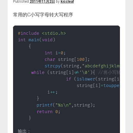
Published
2011年11月2日
by
kiccleaf
常用的C小写字母转大写程序
#
include
<stdio.h>
int
main
(
void
)
{
int
 i
=
0
;
char
 string
[
100
]
;
strcpy
(
string
,
"abcdefghijklmnopqr
while
(
string
[
i
]
!=
'\0'
)
{
//将小写转化成
if
(
islower
(
string
[
i
]
)
)
                      string
[
i
]
=
toupper
(
str
           i
++
;
}
printf
(
"%s\n"
,
string
)
;
return
0
;
}
输出：
