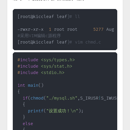
[
root@kiccleaf leaf
]
# ll
-rwxr-xr-x  
1
 root root      
5277
 Aug  
9
19
#采用VIM编辑c源程序
[
root@kiccleaf leaf
]
# vim chmd.c
#
include
<sys/types.h>
#
include
<sys/stat.h>
#
include
<stdio.h>
int
main
(
)
{
if
(
chmod
(
"./mysql.sh"
,
S_IRUSR
|
S_IWUSR
|
S_I
{
printf
(
"设置成功！\n"
)
;
}
else