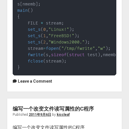
s
[
nmemb
]
;
main
(
)
{
    FILE 
*
 stream
;
set_s
(
0
,
"Linux!"
)
;
set_s
(
1
,
"FreeBSD!"
)
;
set_s
(
2
,
"Windows2000."
)
;
    stream
=
fopen
(
"/tmp/fwrite"
,
"w"
)
;
fwrite
(
s
,
sizeof
(
struct
test
)
,
nmemb
,
stre
fclose
(
stream
)
;
}
Leave a Comment
编写一个改变文件读写属性的C程序
Published
2011年9月6日
by
kiccleaf
编写一个改变文件读写属性的C程序