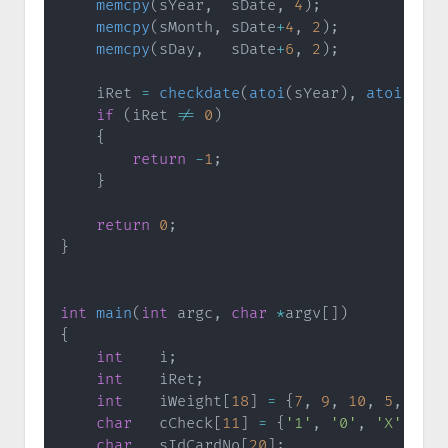
memcpy
(
sYear
,
  sDate
,
4
)
;
memcpy
(
sMonth
,
 sDate
+
4
,
2
)
;
memcpy
(
sDay
,
   sDate
+
6
,
2
)
;
    iRet 
=
checkdate
(
atoi
(
sYear
)
,
atoi
(
sMon
if
(
iRet 
!=
0
)
{
return
-
1
;
}
return
0
;
}
int
main
(
int
 argc
,
char
*
argv
[
]
)
{
int
    i
;
int
    iRet
;
int
    iWeight
[
18
]
=
{
7
,
9
,
10
,
5
,
8
,
4
char
   cCheck
[
11
]
=
{
'1'
,
'0'
,
'X'
,
'9'
char
   sIdCardNo
[
20
]
;