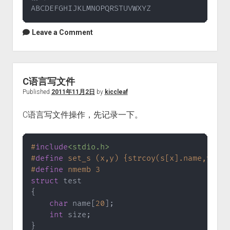
Leave a Comment
C语言写文件
Published
2011年11月2日
by
kiccleaf
C语言写文件操作，先记录一下。
#
include
<stdio.h>
#
define
 set_s (x,y) {strcoy(s[x].name,y);s[
#
define
 nmemb 3
struct
test
{
char
 name
[
20
]
;
int
 size
;
}