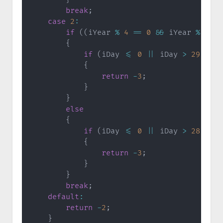
break
;
case
2
:
if
(
(
iYear 
%
4
==
0
&&
 iYear 
%
100
{
if
(
iDay 
<=
0
||
 iDay 
>
29
)
{
return
-
3
;
}
}
else
{
if
(
iDay 
<=
0
||
 iDay 
>
28
)
{
return
-
3
;
}
}
break
;
default
:
return
-
2
;
}