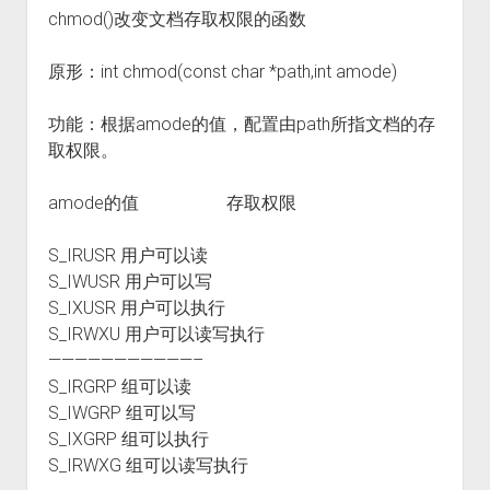
chmod()改变文档存取权限的函数
原形：int chmod(const char *path,int amode)
功能：根据amode的值，配置由path所指文档的存
取权限。
amode的值 存取权限
S_IRUSR 用户可以读
S_IWUSR 用户可以写
S_IXUSR 用户可以执行
S_IRWXU 用户可以读写执行
———————————–
S_IRGRP 组可以读
S_IWGRP 组可以写
S_IXGRP 组可以执行
S_IRWXG 组可以读写执行