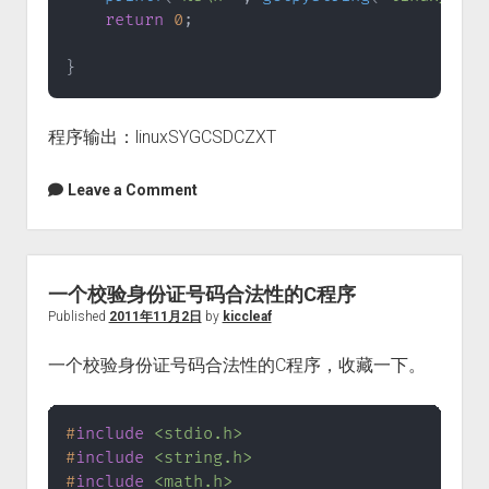
return
0
;
}
程序输出：linuxSYGCSDCZXT
Leave a Comment
一个校验身份证号码合法性的C程序
Published
2011年11月2日
by
kiccleaf
一个校验身份证号码合法性的C程序，收藏一下。
#
include
<stdio.h>
#
include
<string.h>
#
include
<math.h>