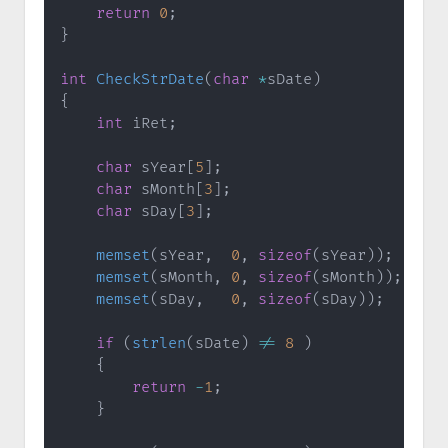
return
0
;
}
int
CheckStrDate
(
char
*
sDate
)
{
int
 iRet
;
char
 sYear
[
5
]
;
char
 sMonth
[
3
]
;
char
 sDay
[
3
]
;
memset
(
sYear
,
0
,
sizeof
(
sYear
)
)
;
memset
(
sMonth
,
0
,
sizeof
(
sMonth
)
)
;
memset
(
sDay
,
0
,
sizeof
(
sDay
)
)
;
if
(
strlen
(
sDate
)
!=
8
)
{
return
-
1
;
}