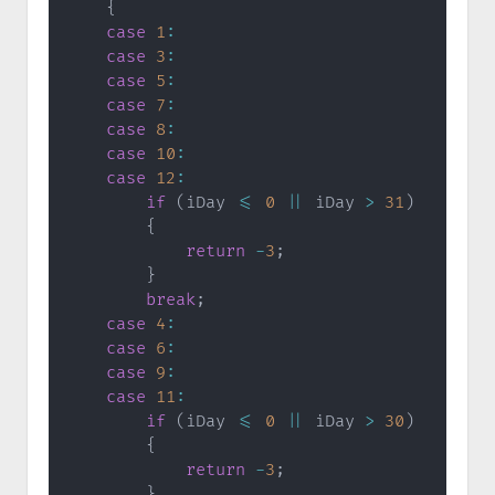
{
case
1
:
case
3
:
case
5
:
case
7
:
case
8
:
case
10
:
case
12
:
if
(
iDay 
<=
0
||
 iDay 
>
31
)
{
return
-
3
;
}
break
;
case
4
:
case
6
:
case
9
:
case
11
:
if
(
iDay 
<=
0
||
 iDay 
>
30
)
{
return
-
3
;
}