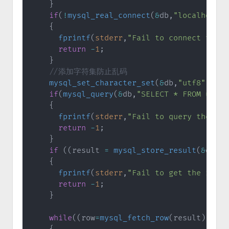
}
if
(
!
mysql_real_connect
(
&
db
,
"localhost"
,
{
fprintf
(
stderr
,
"Fail to connect to th
return
-
1
;
}
//添加字符集防止乱码
mysql_set_character_set
(
&
db
,
"utf8"
)
;
if
(
mysql_query
(
&
db
,
"SELECT * FROM user"
{
fprintf
(
stderr
,
"Fail to query the db 
return
-
1
;
}
if
(
(
result 
=
mysql_store_result
(
&
db
)
)
{
fprintf
(
stderr
,
"Fail to get the resul
return
-
1
;
}
while
(
(
row
=
mysql_fetch_row
(
result
)
)
!=